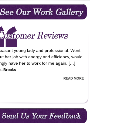
leasant young lady and professional. Went
ut her job with energy and efficiency, would
lingly have her to work for me again. […]
s. Brooks
READ MORE
m very happy with the cleaning service
vided, professional, reliable and value for
ey!! Happy to recommend QCC cleaning
vices. […]