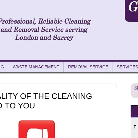
NG
WASTE MANAGEMENT
REMOVAL SERVICE
SERVICES
LITY OF THE CLEANING
D TO YOU
Fi