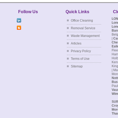
- Mr
Follow Us
Quick Links
Cl
LO
Office Cleaning
Lon
Lon
Removal Service
Ban
Belg
Waste Management
|
Ca
Che
Articles
Eali
Flee
Privacy Policy
Hamp
Holb
Terms of Use
Kens
King
Sitemap
| Ma
Monu
Nott
Bus
Paul
Vaux
Wim
SU
Cro
Mor
Tha