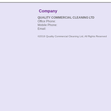
Company
QUALITY COMMERCIAL CLEANING LTD
Office Phone:
Mobile Phone:
Email:
©2016 Quality Commercial Cleaning Ltd, All Rights Reserved