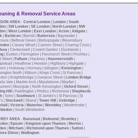
. Francis
READ MORE
eaning & Removal Service Areas
NDON AREA
-
Central London
|
London
|
South
don
|
SW London
|
SE London
|
North London
|
NW
don
|
West London
|
East London
|
Acton
|
Aldgate
|
k
|
Barbican
| Barnet |
Battersea
| Bayswater |
ravia | Bethnal Green | Bishopsgate | Bloomsbury
mden
| Canary Wharf | Cannon Street | Charing Cross |
lsea
| Clerkenwell | Covent Garden | Docklands |
ng
| Euston | Farringdon | Fenchurch Street | Finchley |
t Street |
Fulham
| Hackney |
Hammersmith
|
stead | Heathrow | Hendon | Highbury | Highgate |
orn | Holloway | Hornsey | Islington |
Kensington
|
ington North | Kilburn | Kings Cross | St Pancras |
ston | Knightsbridge | Liverpool Street |
London Bridge
ida Vale | Marble Arch | Marylebone | Mayfair |
ment | Moorgate | North Kensington |
Oxford Street
|
ing Hill
| Paddington | Pimlico | Richmond |
Shepherds
h
| Soho |
Southwark
| St James's | St Pancras | St
's |
Stockwell
| Strand |
Tower Hill
|
Uxbridge
|
hall
|
Victoria
|
Waterloo
|
Wembley
| Westminster |
bledon
| South Wimbledon
RREY AREA
-
Banstead
|
Belmond
|
Bromley
|
ydon
|
Epsom
|
Kingston upon Thames
|
Merton
|
den
|
Mitcham
|
Richmond upon Thames
|
Sutton
|
mes Ditton
|
Wallington