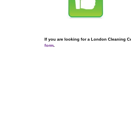
If you are looking for a London Cleaning 
form
.