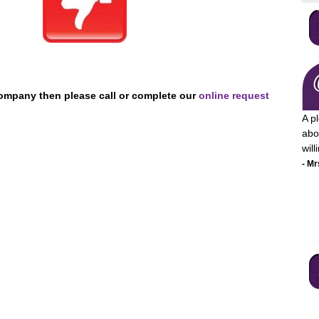
Company then please call or complete our
online request
A p
abo
wil
- Mr
I a
pro
mon
ser