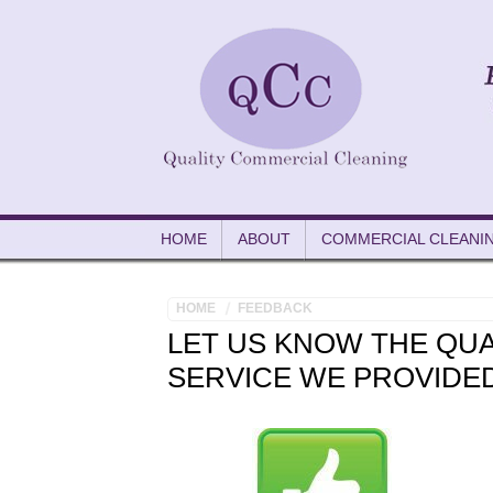
HOME
ABOUT
COMMERCIAL CLEANI
HOME
FEEDBACK
LET US KNOW THE QUA
SERVICE WE PROVIDE