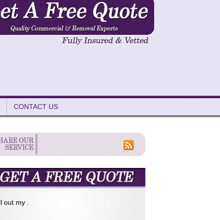
CONTACT US
ll out my .