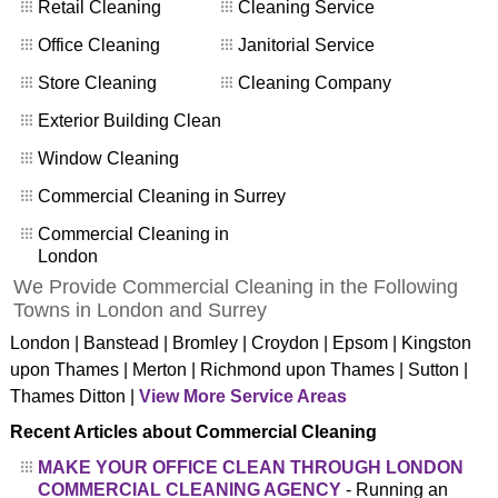
Retail Cleaning
Cleaning Service
Office Cleaning
Janitorial Service
Store Cleaning
Cleaning Company
Exterior Building Clean
Window Cleaning
Commercial Cleaning in Surrey
Commercial Cleaning in
London
We Provide Commercial Cleaning in the Following
Towns in London and Surrey
London | Banstead | Bromley | Croydon | Epsom | Kingston
upon Thames | Merton | Richmond upon Thames | Sutton |
Thames Ditton |
View More Service Areas
Recent Articles about Commercial Cleaning
MAKE YOUR OFFICE CLEAN THROUGH LONDON
COMMERCIAL CLEANING AGENCY
- Running an