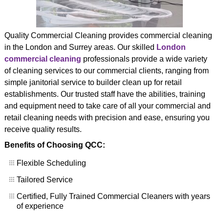
CONTACT US
Quality Commercial Cleaning provides commercial cleaning
in the London and Surrey areas. Our skilled
London
commercial cleaning
professionals provide a wide variety
of cleaning services to our commercial clients, ranging from
simple janitorial service to builder clean up for retail
establishments. Our trusted staff have the abilities, training
and equipment need to take care of all your commercial and
retail cleaning needs with precision and ease, ensuring you
receive quality results.
Benefits of Choosing QCC:
Flexible Scheduling
Tailored Service
Certified, Fully Trained Commercial Cleaners with years
of experience