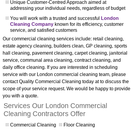
Unique Customer-Centred Approach aimed at
addressing your individual needs, regardless of budget
You will work with a trusted and successful
London
Cleaning Company
known for its efficiency, customer
service, and satisfied customers
Our commercial cleaning services include: retail cleaning,
estate agency cleaning, builders clean, GP cleaning, sports
hall cleaning, pavement cleaning, carpet cleaning, janitorial
service, communal area cleaning, contract cleaning, and
daily office cleaning. If you are interested in scheduling
service with our London commercial cleaning team, please
contact Quality Commercial Cleaning today at to discuss the
scope of your service request. We would be happy to provide
you with a quote.
Services Our London Commercial
Cleaning Contractors Offer
Commercial Cleaning
Floor Cleaning