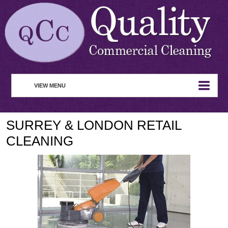
VIEW MENU
HOME
SURREY & LONDON RETAIL
ABOUT
CLEANING
COMMERCIAL CLEANING
WASTE MANAGEMENT
REMOVAL SERVICE
SERVICES