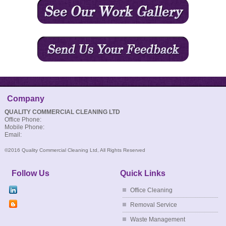
Company
QUALITY COMMERCIAL CLEANING LTD
Office Phone:
Mobile Phone:
Email:
©2016 Quality Commercial Cleaning Ltd, All Rights Reserved
Follow Us
Quick Links
Office Cleaning
Removal Service
Waste Management