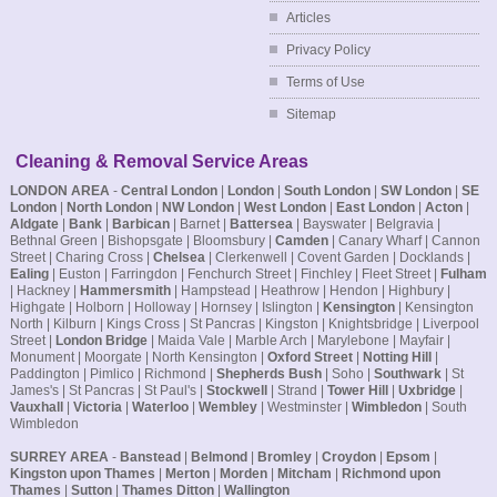
Articles
Privacy Policy
Terms of Use
Sitemap
Cleaning & Removal Service Areas
LONDON AREA
-
Central London
|
London
|
South London
|
SW London
|
SE
London
|
North London
|
NW London
|
West London
|
East London
|
Acton
|
Aldgate
|
Bank
|
Barbican
| Barnet |
Battersea
| Bayswater | Belgravia |
Bethnal Green | Bishopsgate | Bloomsbury |
Camden
| Canary Wharf | Cannon
Street | Charing Cross |
Chelsea
| Clerkenwell | Covent Garden | Docklands |
Ealing
| Euston | Farringdon | Fenchurch Street | Finchley | Fleet Street |
Fulham
| Hackney |
Hammersmith
| Hampstead | Heathrow | Hendon | Highbury |
Highgate | Holborn | Holloway | Hornsey | Islington |
Kensington
| Kensington
North | Kilburn | Kings Cross | St Pancras | Kingston | Knightsbridge | Liverpool
Street |
London Bridge
| Maida Vale | Marble Arch | Marylebone | Mayfair |
Monument | Moorgate | North Kensington |
Oxford Street
|
Notting Hill
|
Paddington | Pimlico | Richmond |
Shepherds Bush
| Soho |
Southwark
| St
James's | St Pancras | St Paul's |
Stockwell
| Strand |
Tower Hill
|
Uxbridge
|
Vauxhall
|
Victoria
|
Waterloo
|
Wembley
| Westminster |
Wimbledon
| South
Wimbledon
SURREY AREA
-
Banstead
|
Belmond
|
Bromley
|
Croydon
|
Epsom
|
Kingston upon Thames
|
Merton
|
Morden
|
Mitcham
|
Richmond upon
Thames
|
Sutton
|
Thames Ditton
|
Wallington