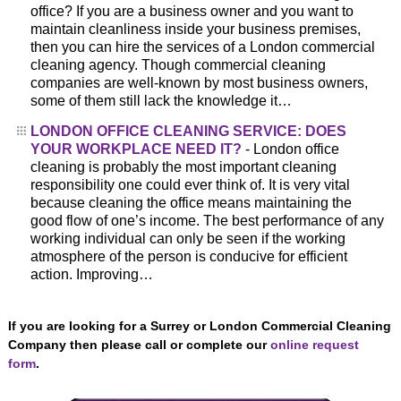
office? If you are a business owner and you want to
maintain cleanliness inside your business premises,
then you can hire the services of a London commercial
cleaning agency. Though commercial cleaning
companies are well-known by most business owners,
some of them still lack the knowledge it…
LONDON OFFICE CLEANING SERVICE: DOES
YOUR WORKPLACE NEED IT?
- London office
cleaning is probably the most important cleaning
responsibility one could ever think of. It is very vital
because cleaning the office means maintaining the
good flow of one’s income. The best performance of any
working individual can only be seen if the working
atmosphere of the person is conducive for efficient
action. Improving…
If you are looking for a Surrey or London Commercial Cleaning
Company then please call or complete our
online request
form
.