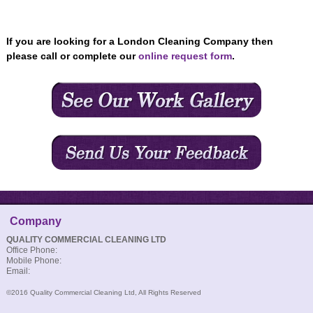
If you are looking for a London Cleaning Company then
please call or complete our
online request form
.
Company
QUALITY COMMERCIAL CLEANING LTD
Office Phone:
Mobile Phone:
Email:
©2016 Quality Commercial Cleaning Ltd, All Rights Reserved