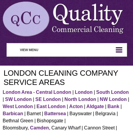
VIEW MENU
HOME
LONDON CLEANING COMPANY
ABOUT
SERVICE AREAS
COMMERCIAL CLEANING
London Area
-
Central London
|
London
|
South London
|
SW London
|
SE London
|
North London
|
NW London
|
WASTE MANAGEMENT
West London
|
East London
|
Acton
|
Aldgate
|
Bank
|
REMOVAL SERVICE
Barbican
| Barnet |
Battersea
| Bayswater | Belgravia |
Bethnal Green | Bishopsgate |
SERVICES
Bloomsbury,
Camden
, Canary Wharf | Cannon Street |