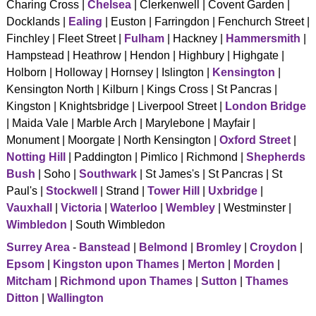
Charing Cross |
Chelsea
| Clerkenwell | Covent Garden |
CONTACT US
Docklands |
Ealing
| Euston | Farringdon | Fenchurch Street |
Finchley | Fleet Street |
Fulham
| Hackney |
Hammersmith
|
Hampstead | Heathrow | Hendon | Highbury | Highgate |
Holborn | Holloway | Hornsey | Islington |
Kensington
|
Kensington North | Kilburn | Kings Cross | St Pancras |
Kingston | Knightsbridge | Liverpool Street |
London Bridge
| Maida Vale | Marble Arch | Marylebone | Mayfair |
Monument | Moorgate | North Kensington |
Oxford Street
|
Notting Hill
| Paddington | Pimlico | Richmond |
Shepherds
Bush
| Soho |
Southwark
| St James's | St Pancras | St
Paul's |
Stockwell
| Strand |
Tower Hill
|
Uxbridge
|
Vauxhall
|
Victoria
|
Waterloo
|
Wembley
| Westminster |
Wimbledon
| South Wimbledon
Surrey Area
-
Banstead
|
Belmond
|
Bromley
|
Croydon
|
Epsom
|
Kingston upon Thames
|
Merton
|
Morden
|
Mitcham
|
Richmond upon Thames
|
Sutton
|
Thames
Ditton
|
Wallington