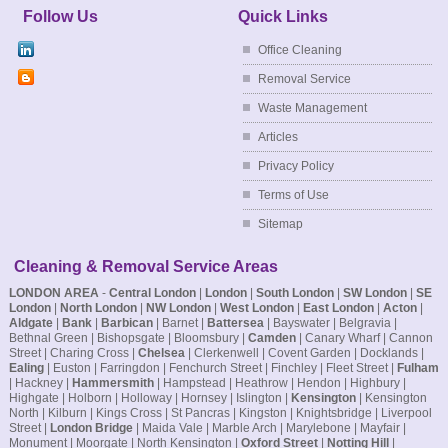
Follow Us
Quick Links
Office Cleaning
Removal Service
Waste Management
Articles
Privacy Policy
Terms of Use
Sitemap
Cleaning & Removal Service Areas
LONDON AREA
-
Central London
|
London
|
South London
|
SW London
|
SE
London
|
North London
|
NW London
|
West London
|
East London
|
Acton
|
Aldgate
|
Bank
|
Barbican
| Barnet |
Battersea
| Bayswater | Belgravia |
Bethnal Green | Bishopsgate | Bloomsbury |
Camden
| Canary Wharf | Cannon
Street | Charing Cross |
Chelsea
| Clerkenwell | Covent Garden | Docklands |
Ealing
| Euston | Farringdon | Fenchurch Street | Finchley | Fleet Street |
Fulham
| Hackney |
Hammersmith
| Hampstead | Heathrow | Hendon | Highbury |
Highgate | Holborn | Holloway | Hornsey | Islington |
Kensington
| Kensington
North | Kilburn | Kings Cross | St Pancras | Kingston | Knightsbridge | Liverpool
Street |
London Bridge
| Maida Vale | Marble Arch | Marylebone | Mayfair |
Monument | Moorgate | North Kensington |
Oxford Street
|
Notting Hill
|