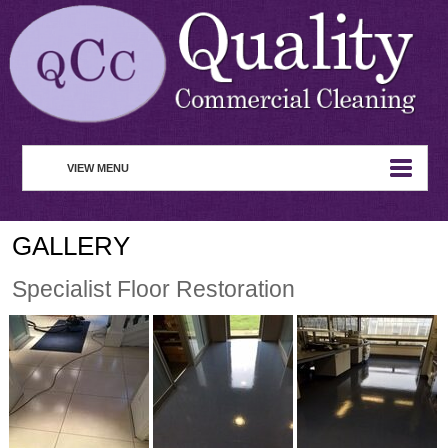
VIEW MENU
HOME
GALLERY
ABOUT
Specialist Floor Restoration
COMMERCIAL CLEANING
WASTE MANAGEMENT
REMOVAL SERVICE
SERVICES