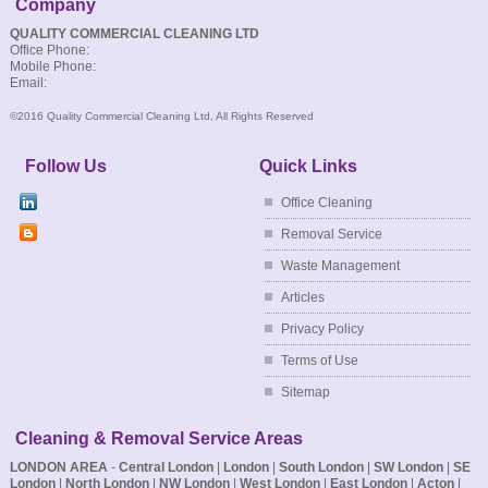
Company
QUALITY COMMERCIAL CLEANING LTD
Office Phone:
Mobile Phone:
Email:
©2016 Quality Commercial Cleaning Ltd, All Rights Reserved
Follow Us
Quick Links
Office Cleaning
Removal Service
Waste Management
Articles
Privacy Policy
Terms of Use
Sitemap
Cleaning & Removal Service Areas
LONDON AREA
-
Central London
|
London
|
South London
|
SW London
|
SE
London
|
North London
|
NW London
|
West London
|
East London
|
Acton
|