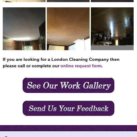
CONTACT US
If you are looking for a London Cleaning Company then
please call or complete our
online request form
.