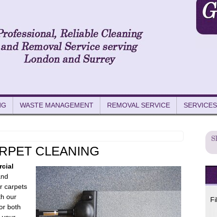
NG
WASTE MANAGEMENT
REMOVAL SERVICE
SERVICES
RPET CLEANING
cial
and
r carpets
th our
Fi
for both