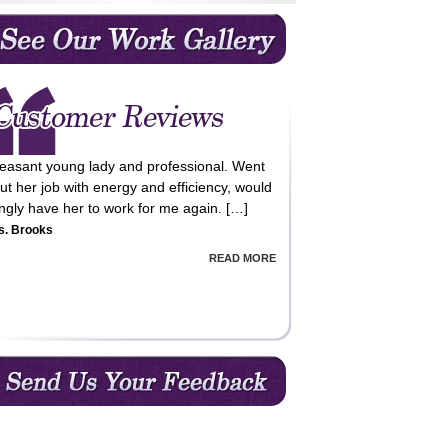
leasant young lady and professional. Went
ut her job with energy and efficiency, would
lingly have her to work for me again. […]
s. Brooks
READ MORE
m very happy with the cleaning service
vided, professional, reliable and value for
ey!! Happy to recommend QCC cleaning
vices. […]