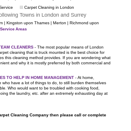
- Mr
Service
Carpet Cleaning in London
ollowing Towns in London and Surrey
om | Kingston upon Thames | Merton | Richmond upon
Service Areas
STEAM CLEANERS
- The most popular means of London
pet cleaning that is truck mounted is the best choice for
s this cleaning method provides. If you are wondering what
ient and why it is mostly preferred by both commercial and
ES TO HELP IN HOME MANAGEMENT
- At home,
 who have a lot of things to do, to still burden themselves
ble. Who would want to be troubled with cooking food,
doing the laundry, etc. after an extremely exhausting day at
Carpet Cleaning Company then please call or complete