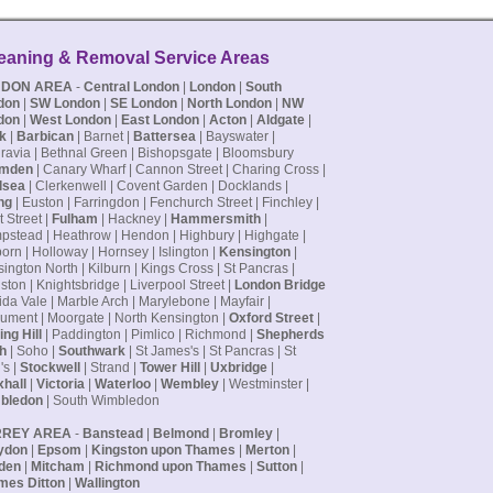
eaning & Removal Service Areas
NDON AREA
-
Central London
|
London
|
South
don
|
SW London
|
SE London
|
North London
|
NW
don
|
West London
|
East London
|
Acton
|
Aldgate
|
k
|
Barbican
| Barnet |
Battersea
| Bayswater |
ravia | Bethnal Green | Bishopsgate | Bloomsbury
mden
| Canary Wharf | Cannon Street | Charing Cross |
lsea
| Clerkenwell | Covent Garden | Docklands |
ng
| Euston | Farringdon | Fenchurch Street | Finchley |
t Street |
Fulham
| Hackney |
Hammersmith
|
stead | Heathrow | Hendon | Highbury | Highgate |
orn | Holloway | Hornsey | Islington |
Kensington
|
ington North | Kilburn | Kings Cross | St Pancras |
ston | Knightsbridge | Liverpool Street |
London Bridge
ida Vale | Marble Arch | Marylebone | Mayfair |
ment | Moorgate | North Kensington |
Oxford Street
|
ing Hill
| Paddington | Pimlico | Richmond |
Shepherds
h
| Soho |
Southwark
| St James's | St Pancras | St
's |
Stockwell
| Strand |
Tower Hill
|
Uxbridge
|
hall
|
Victoria
|
Waterloo
|
Wembley
| Westminster |
bledon
| South Wimbledon
RREY AREA
-
Banstead
|
Belmond
|
Bromley
|
ydon
|
Epsom
|
Kingston upon Thames
|
Merton
|
den
|
Mitcham
|
Richmond upon Thames
|
Sutton
|
mes Ditton
|
Wallington