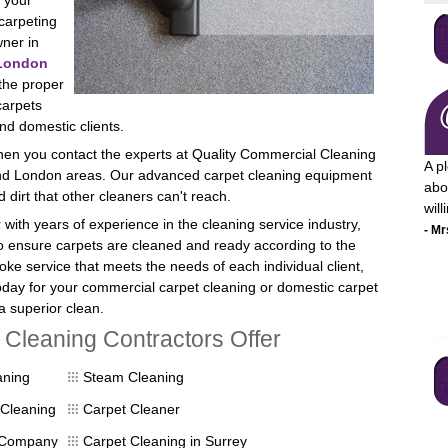
 your
carpeting
ner in
London
 the proper
carpets
nd domestic clients.
when you contact the experts at Quality Commercial Cleaning
A p
 and London areas. Our advanced carpet cleaning equipment
abo
dirt that other cleaners can't reach.
wil
y
with years of experience in the cleaning service industry,
- Mr
to ensure carpets are cleaned and ready according to the
poke service that meets the needs of each individual client,
day for your commercial carpet cleaning or domestic carpet
a superior clean.
Cleaning Contractors Offer
I a
aning
Steam Cleaning
pro
mon
Cleaning
Carpet Cleaner
ser
 Company
Carpet Cleaning in Surrey