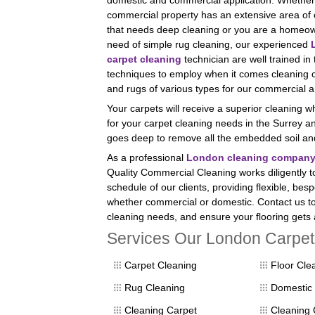
domestic and commercial application. Whether
commercial property has an extensive area of 
that needs deep cleaning or you are a homeow
need of simple rug cleaning, our experienced
carpet cleaning
technician are well trained in
techniques to employ when it comes cleaning 
and rugs of various types for our commercial a
Your carpets will receive a superior cleaning 
for your carpet cleaning needs in the Surrey
goes deep to remove all the embedded soil and 
As a professional
London cleaning compan
Quality Commercial Cleaning works diligently 
schedule of our clients, providing flexible, bes
whether commercial or domestic. Contact us to
cleaning needs, and ensure your flooring gets 
Services Our London Carpet 
Carpet Cleaning
Floor Cle
Rug Cleaning
Domestic 
Cleaning Carpet
Cleaning