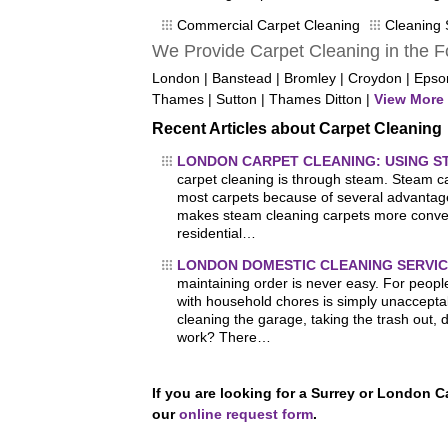
Commercial Carpet Cleaning
Cleaning 
We Provide Carpet Cleaning in the F
London | Banstead | Bromley | Croydon | Eps
Thames | Sutton | Thames Ditton |
View More 
Recent Articles about Carpet Cleaning
LONDON CARPET CLEANING: USING 
carpet cleaning is through steam. Steam car
most carpets because of several advantage
makes steam cleaning carpets more conven
residential…
LONDON DOMESTIC CLEANING SERVIC
maintaining order is never easy. For people
with household chores is simply unaccepta
cleaning the garage, taking the trash out, 
work? There…
If you are looking for a Surrey or London 
our
online request form
.