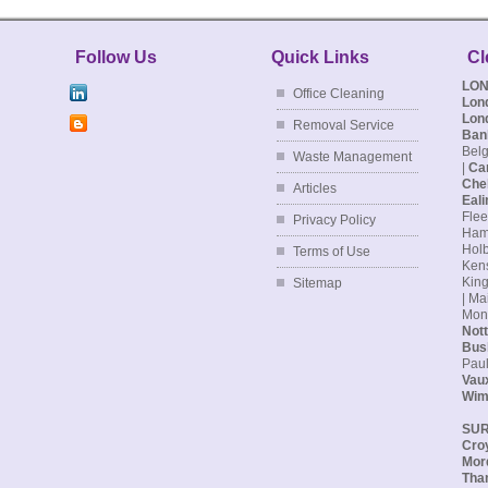
Follow Us
Quick Links
Cl
LO
Office Cleaning
Lon
Lon
Removal Service
Ban
Belg
Waste Management
|
Ca
Che
Articles
Eali
Flee
Privacy Policy
Hamp
Holb
Terms of Use
Kens
King
Sitemap
| Ma
Monu
Nott
Bus
Paul
Vaux
Wim
SU
Cro
Mor
Tha