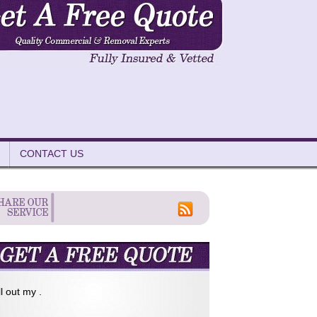
CONTACT US
ll out my .