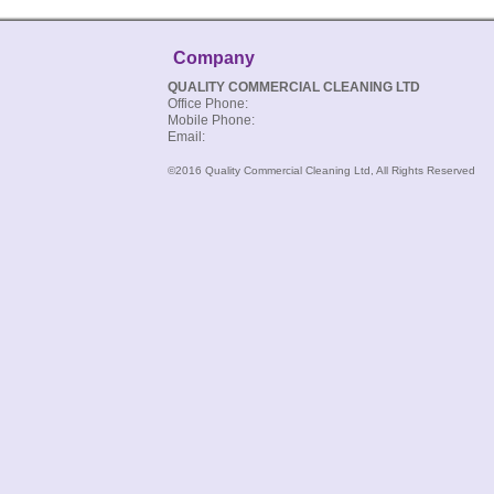
Company
QUALITY COMMERCIAL CLEANING LTD
Office Phone:
Mobile Phone:
Email:
©2016 Quality Commercial Cleaning Ltd, All Rights Reserved