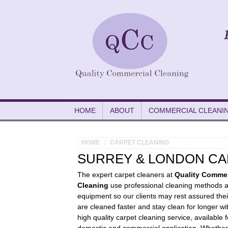
HOME
ABOUT
COMMERCIAL CLEANI
HOME
CARPET CLEANING
SURREY & LONDON CA
The expert carpet cleaners at
Quality Commer
Cleaning
use professional cleaning methods 
equipment so our clients may rest assured thei
are cleaned faster and stay clean for longer wi
high quality carpet cleaning service, available 