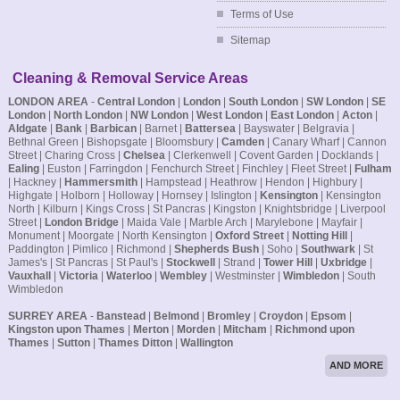
Terms of Use
Sitemap
Cleaning & Removal Service Areas
LONDON AREA
-
Central London
|
London
|
South London
|
SW London
|
SE
London
|
North London
|
NW London
|
West London
|
East London
|
Acton
|
Aldgate
|
Bank
|
Barbican
| Barnet |
Battersea
| Bayswater | Belgravia |
Bethnal Green | Bishopsgate | Bloomsbury |
Camden
| Canary Wharf | Cannon
Street | Charing Cross |
Chelsea
| Clerkenwell | Covent Garden | Docklands |
Ealing
| Euston | Farringdon | Fenchurch Street | Finchley | Fleet Street |
Fulham
| Hackney |
Hammersmith
| Hampstead | Heathrow | Hendon | Highbury |
Highgate | Holborn | Holloway | Hornsey | Islington |
Kensington
| Kensington
North | Kilburn | Kings Cross | St Pancras | Kingston | Knightsbridge | Liverpool
Street |
London Bridge
| Maida Vale | Marble Arch | Marylebone | Mayfair |
Monument | Moorgate | North Kensington |
Oxford Street
|
Notting Hill
|
Paddington | Pimlico | Richmond |
Shepherds Bush
| Soho |
Southwark
| St
James's | St Pancras | St Paul's |
Stockwell
| Strand |
Tower Hill
|
Uxbridge
|
Vauxhall
|
Victoria
|
Waterloo
|
Wembley
| Westminster |
Wimbledon
| South
Wimbledon
SURREY AREA
-
Banstead
|
Belmond
|
Bromley
|
Croydon
|
Epsom
|
Kingston upon Thames
|
Merton
|
Morden
|
Mitcham
|
Richmond upon
Thames
|
Sutton
|
Thames Ditton
|
Wallington
AND MORE