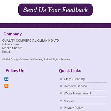
CONTACT US
Company
QUALITY COMMERCIAL CLEANING LTD
Office Phone:
Mobile Phone:
Email:
©2016 Quality Commercial Cleaning Ltd, All Rights Reserved
Follow Us
Quick Links
Office Cleaning
Removal Service
Waste Management
Articles
Privacy Policy