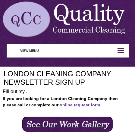
VIEW MENU
HOME
LONDON CLEANING COMPANY
ABOUT
NEWSLETTER SIGN UP
COMMERCIAL CLEANING
Fill out my .
If you are looking for a London Cleaning Company then
WASTE MANAGEMENT
please call or complete our
online request form
.
REMOVAL SERVICE
SERVICES